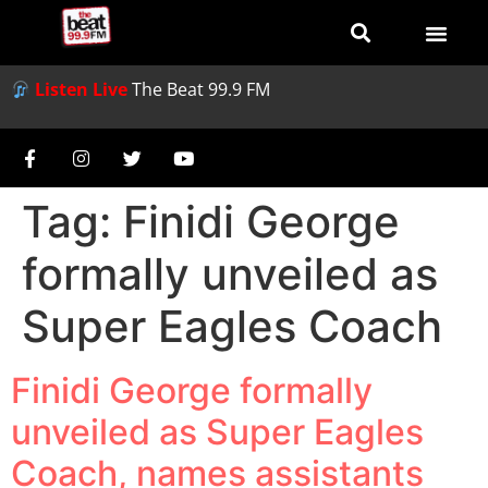
Listen Live
The Beat 99.9 FM
Tag:
Finidi George
formally unveiled as
Super Eagles Coach
Finidi George formally
unveiled as Super Eagles
Coach, names assistants