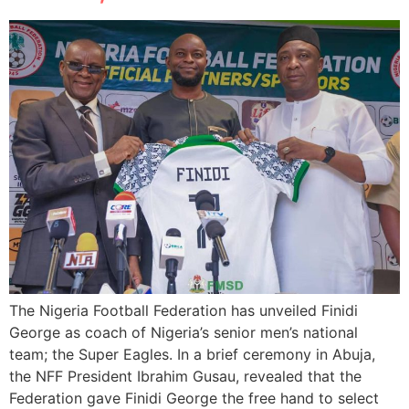
The Nigeria Football Federation has unveiled Finidi
George as coach of Nigeria’s senior men’s national
team; the Super Eagles. In a brief ceremony in Abuja,
the NFF President Ibrahim Gusau, revealed that the
Federation gave Finidi George the free hand to select