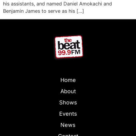
his assistants, and named Daniel Amokachi and
Benjamin James to serve as his […]
Home
About
Shows
Events
News