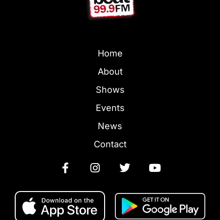
Home
About
Shows
Events
News
Contact