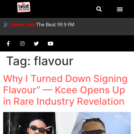
Listen Live
The Beat 99.9 FM
Tag:
flavour
Why I Turned Down Signing
Flavour” — Kcee Opens Up
in Rare Industry Revelation