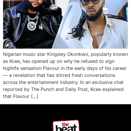
Nigerian music star Kingsley Okonkwo, popularly known
as Kcee, has opened up on why he refused to sign
highlife sensation Flavour in the early days of his career
— a revelation that has stirred fresh conversations
across the entertainment industry. In an exclusive chat
reported by The Punch and Daily Post, Kcee explained
that Flavour […]