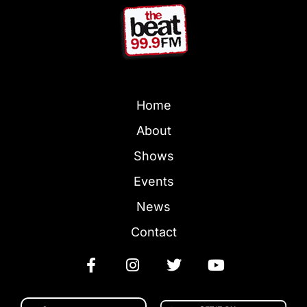
Home
About
Shows
Events
News
Contact