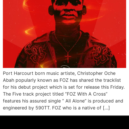
Port Harcourt born music artiste, Christopher Oche
Abah popularly known as FOZ has shared the tracklist
for his debut project which is set for release this Friday.
The Five track project titled ”FOZ With A Cross”
features his assured single ” All Alone” is produced and
engineered by 590TT. FOZ who is a native of […]