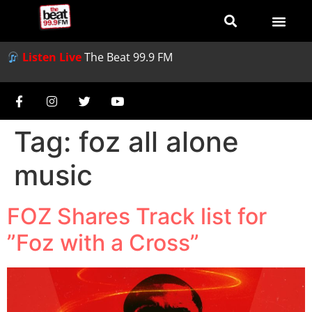
Listen Live
The Beat 99.9 FM
Tag:
foz all alone
music
FOZ Shares Track list for
”Foz with a Cross”