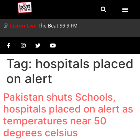
Listen Live
The Beat 99.9 FM
Tag:
hospitals placed
on alert
Pakistan shuts Schools,
hospitals placed on alert as
temperatures near 50
degrees celsius