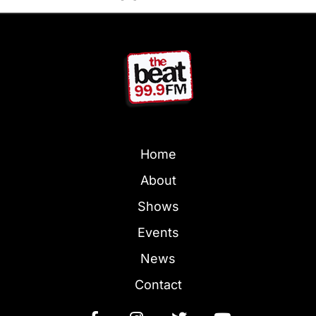
Home
About
Shows
Events
News
Contact