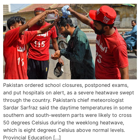
Pakistan ordered school closures, postponed exams,
and put hospitals on alert, as a severe heatwave swept
through the country. Pakistan’s chief meteorologist
Sardar Sarfraz said the daytime temperatures in some
southern and south-western parts were likely to cross
50 degrees Celsius during the weeklong heatwave,
which is eight degrees Celsius above normal levels.
Provincial Education […]