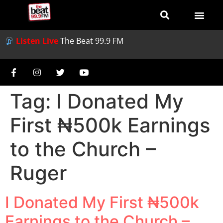
Listen Live
The Beat 99.9 FM
Tag:
I Donated My
First ₦500k Earnings
to the Church –
Ruger
I Donated My First ₦500k
Earnings to the Church –