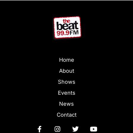
Home
About
Shows
Events
News
Contact