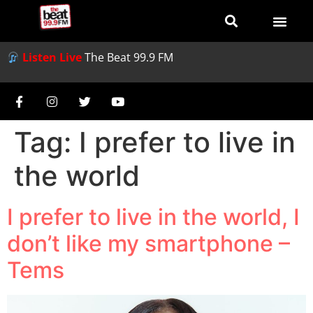
Listen Live
The Beat 99.9 FM
Tag:
I prefer to live in
the world
I prefer to live in the world, I
don’t like my smartphone –
Tems