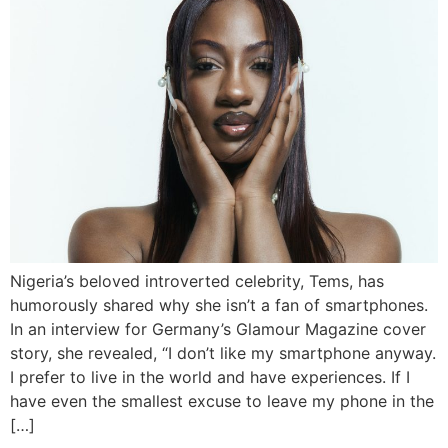
Nigeria’s beloved introverted celebrity, Tems, has
humorously shared why she isn’t a fan of smartphones.
In an interview for Germany’s Glamour Magazine cover
story, she revealed, “I don’t like my smartphone anyway.
I prefer to live in the world and have experiences. If I
have even the smallest excuse to leave my phone in the
[…]