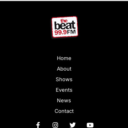
Home
About
Shows
Events
News
Contact