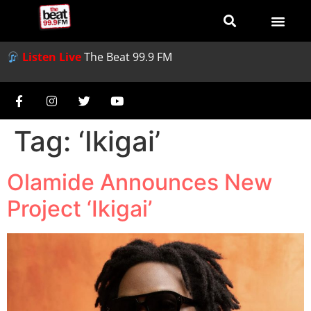
Listen Live
The Beat 99.9 FM
Tag:
‘Ikigai’
Olamide Announces New
Project ‘Ikigai’