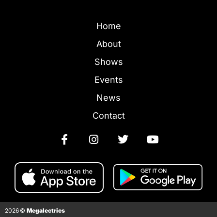
Home
About
Shows
Events
News
Contact
2026
©
Megalectrics