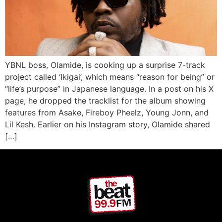
YBNL boss, Olamide, is cooking up a surprise 7-track
project called ‘Ikigai’, which means “reason for being” or
“life’s purpose” in Japanese language. In a post on his X
page, he dropped the tracklist for the album showing
features from Asake, Fireboy Pheelz, Young Jonn, and
Lil Kesh. Earlier on his Instagram story, Olamide shared
[…]