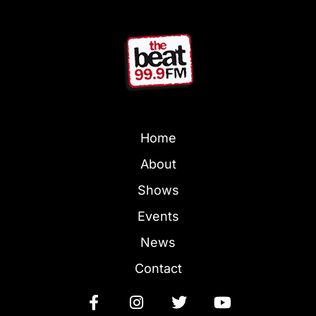
Home
About
Shows
Events
News
Contact