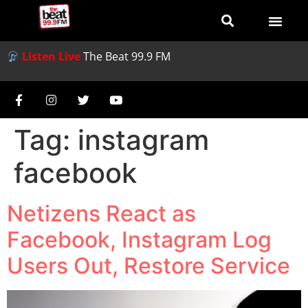
Listen Live
The Beat 99.9 FM
Tag:
instagram
facebook
Netizens React as
Facebook, Instagram Log
Users Out, Restore Service