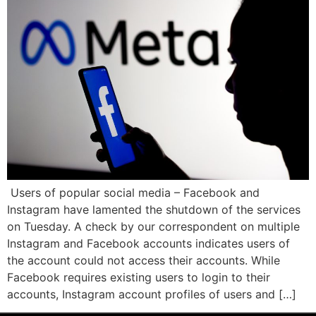
Users of popular social media – Facebook and
Instagram have lamented the shutdown of the services
on Tuesday. A check by our correspondent on multiple
Instagram and Facebook accounts indicates users of
the account could not access their accounts. While
Facebook requires existing users to login to their
accounts, Instagram account profiles of users and […]