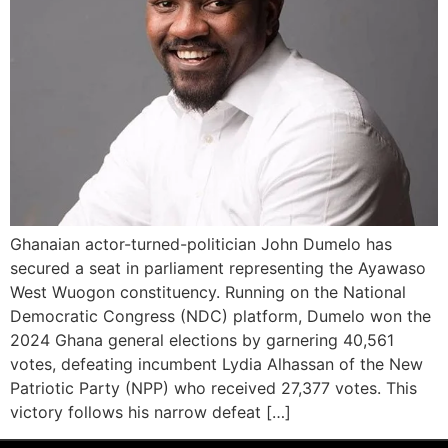
Ghanaian actor-turned-politician John Dumelo has
secured a seat in parliament representing the Ayawaso
West Wuogon constituency. Running on the National
Democratic Congress (NDC) platform, Dumelo won the
2024 Ghana general elections by garnering 40,561
votes, defeating incumbent Lydia Alhassan of the New
Patriotic Party (NPP) who received 27,377 votes. This
victory follows his narrow defeat […]