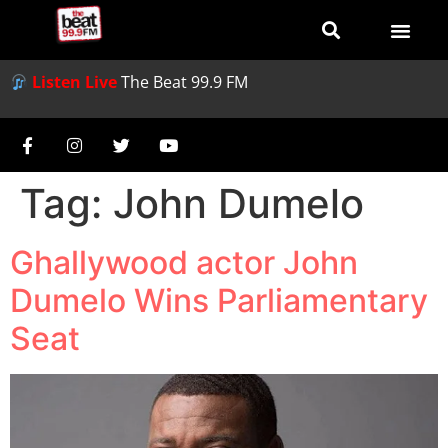
Listen Live
The Beat 99.9 FM
Tag:
John Dumelo
Ghallywood actor John
Dumelo Wins Parliamentary
Seat