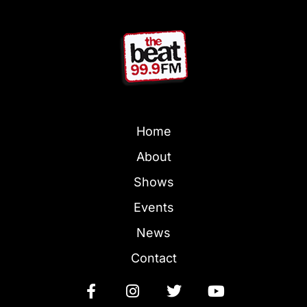
Home
About
Shows
Events
News
Contact