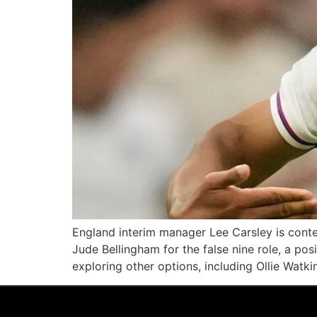
England interim manager Lee Carsley is cont
Jude Bellingham for the false nine role, a pos
exploring other options, including Ollie Watki