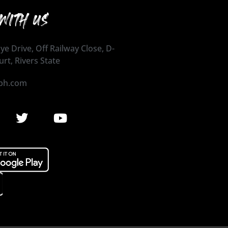
WITH US
ye Drive, Off Railway Close, D-
urt, Rivers State
ph.com