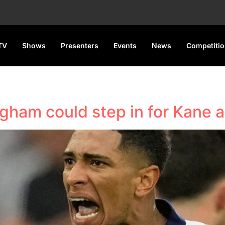
TV
Shows
Presenters
Events
News
Competiti
gham could step in for Kane as