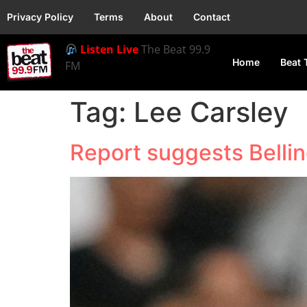
Privacy Policy
Terms
About
Contact
Listen Live
The Beat 99.9
Home
Beat 
FM
Tag:
Lee Carsley
Report suggests Bellin