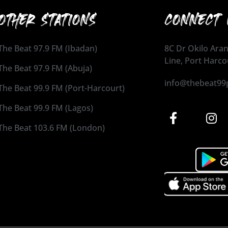
OTHER STATIONS
CONNECT 
The Beat 97.9 FM (Ibadan)
8C Dr Okilo Aran
Line, Port Harco
The Beat 97.9 FM (Abuja)
info@thebeat99
The Beat 99.9 FM (Port-Harcourt)
The Beat 99.9 FM (Lagos)
The Beat 103.6 FM (London)