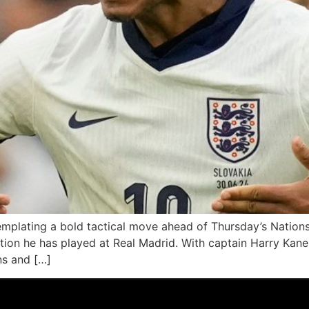
emplating a bold tactical move ahead of Thursday’s Nation
ition he has played at Real Madrid. With captain Harry Kane l
ns and […]