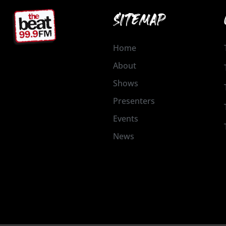
SITEMAP
Home
About
Shows
Presenters
Events
News