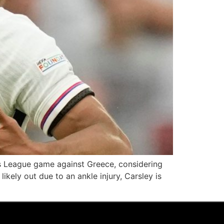
s League game against Greece, considering
ikely out due to an ankle injury, Carsley is