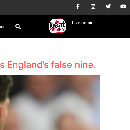
Live on air
ons
 England’s false nine.