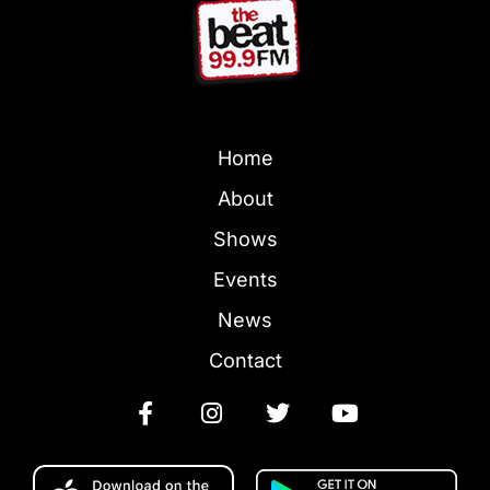
Home
About
Shows
Events
News
Contact