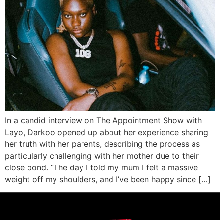
In a candid interview on The Appointment Show with
Layo, Darkoo opened up about her experience sharing
her truth with her parents, describing the process as
particularly challenging with her mother due to their
close bond. “The day I told my mum I felt a massive
weight off my shoulders, and I’ve been happy since […]