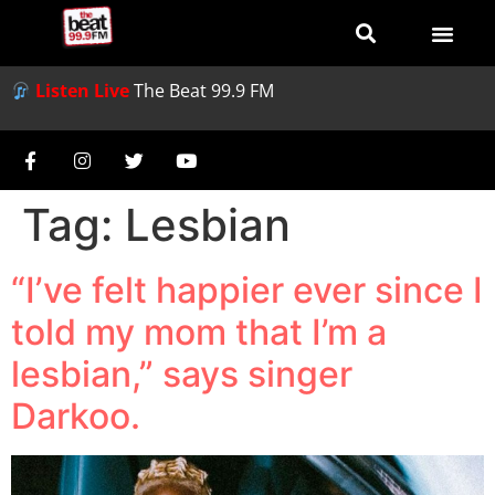
Listen Live
The Beat 99.9 FM
Tag:
Lesbian
“I’ve felt happier ever since I
told my mom that I’m a
lesbian,” says singer
Darkoo.