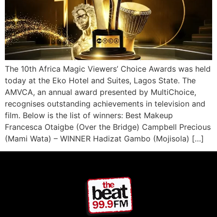
The 10th Africa Magic Viewers’ Choice Awards was held
today at the Eko Hotel and Suites, Lagos State. The
AMVCA, an annual award presented by MultiChoice,
recognises outstanding achievements in television and
film. Below is the list of winners: Best Makeup
Francesca Otaigbe (Over the Bridge) Campbell Precious
(Mami Wata) – WINNER Hadizat Gambo (Mojisola) […]