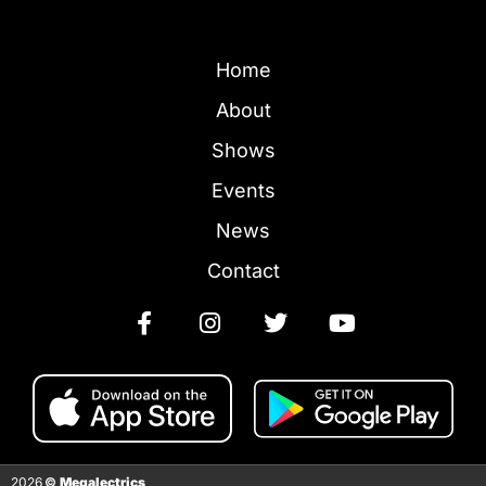
Home
About
Shows
Events
News
Contact
2026
©
Megalectrics