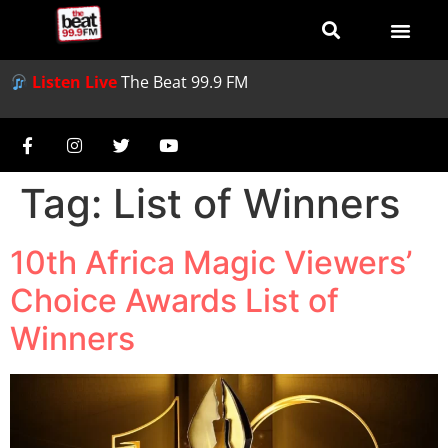
Listen Live
The Beat 99.9 FM
Tag:
List of Winners
10th Africa Magic Viewers’
Choice Awards List of
Winners