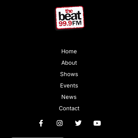
Home
About
Shows
Events
News
Contact