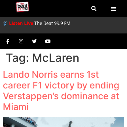
Listen Live
The Beat 99.9 FM
Tag:
McLaren
Lando Norris earns 1st
career F1 victory by ending
Verstappen’s dominance at
Miami