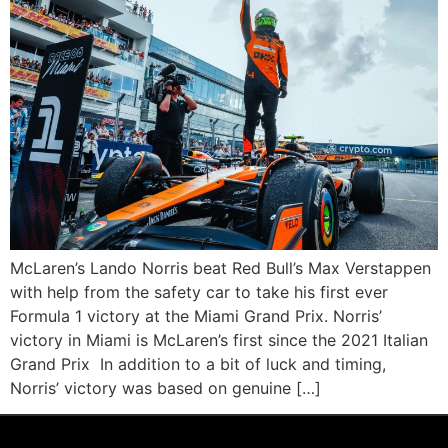
McLaren’s Lando Norris beat Red Bull’s Max Verstappen
with help from the safety car to take his first ever
Formula 1 victory at the Miami Grand Prix. Norris’
victory in Miami is McLaren’s first since the 2021 Italian
Grand Prix In addition to a bit of luck and timing,
Norris’ victory was based on genuine […]