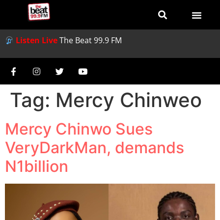
Listen Live
The Beat 99.9 FM
Tag:
Mercy Chinweo
Mercy Chinwo Sues
VeryDarkMan, demands
N1billion