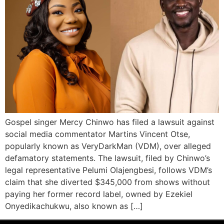
Gospel singer Mercy Chinwo has filed a lawsuit against
social media commentator Martins Vincent Otse,
popularly known as VeryDarkMan (VDM), over alleged
defamatory statements. The lawsuit, filed by Chinwo’s
legal representative Pelumi Olajengbesi, follows VDM’s
claim that she diverted $345,000 from shows without
paying her former record label, owned by Ezekiel
Onyedikachukwu, also known as […]