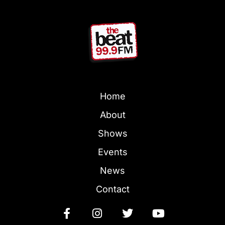
Home
About
Shows
Events
News
Contact