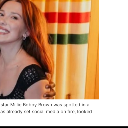
star Millie Bobby Brown was spotted in a
s already set social media on fire, looked