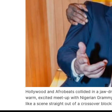
Hollywood and Afrobeats collided in a jaw-dr
warm, excited meet-up with Nigerian Grammy-w
like a scene straight out of a crossover bloc