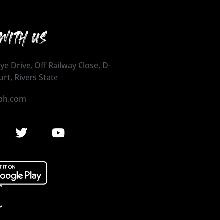
WITH US
ye Drive, Off Railway Close, D-
urt, Rivers State
ph.com