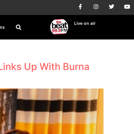
Live on air
ons
 Links Up With Burna