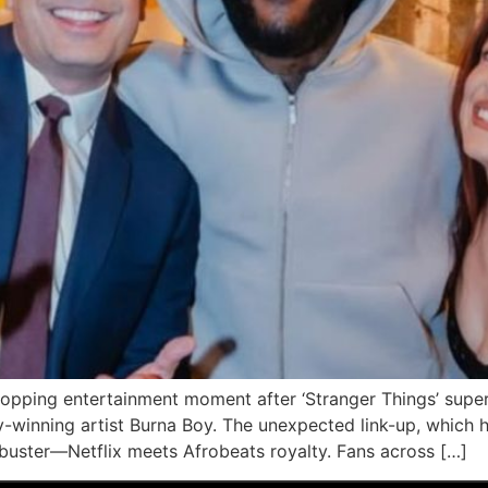
opping entertainment moment after ‘Stranger Things’ super
inning artist Burna Boy. The unexpected link-up, which ha
kbuster—Netflix meets Afrobeats royalty. Fans across […]