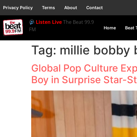
Privacy Policy
Terms
About
Contact
Listen Live
The Beat 99.9
Home
Beat 
FM
Tag:
millie bobby
Global Pop Culture Exp
Boy in Surprise Star