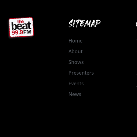
SITEMAP
Home
About
Shows
Presenters
Events
News