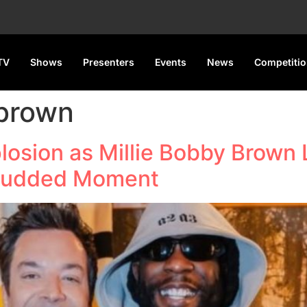
TV
Shows
Presenters
Events
News
Competiti
 brown
losion as Millie Bobby Brown
-Studded Moment