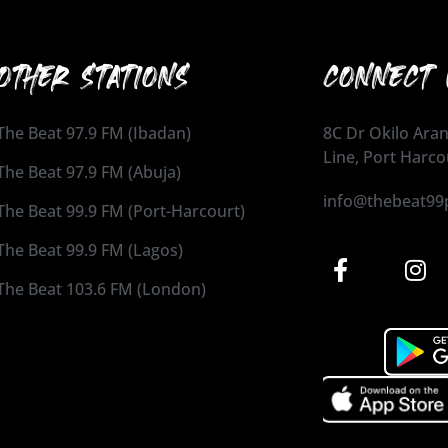
OTHER STATIONS
CONNECT 
The Beat 97.9 FM (Ibadan)
8C Dr Okilo Aran
Line, Port Harco
The Beat 97.9 FM (Abuja)
info@thebeat99
The Beat 99.9 FM (Port-Harcourt)
The Beat 99.9 FM (Lagos)
The Beat 103.6 FM (London)