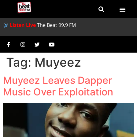
Listen Live
The Beat 99.9 FM
Tag:
Muyeez
Muyeez Leaves Dapper
Music Over Exploitation