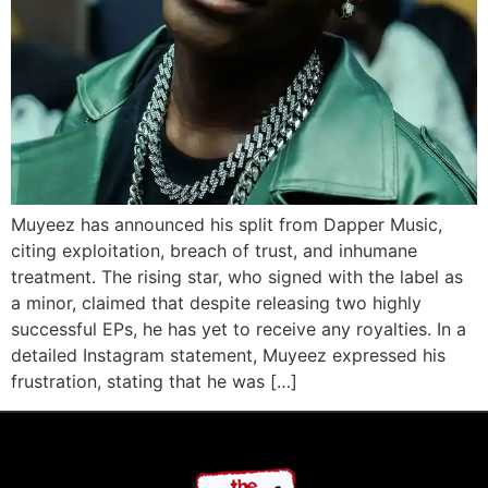
Muyeez has announced his split from Dapper Music,
citing exploitation, breach of trust, and inhumane
treatment. The rising star, who signed with the label as
a minor, claimed that despite releasing two highly
successful EPs, he has yet to receive any royalties. In a
detailed Instagram statement, Muyeez expressed his
frustration, stating that he was […]