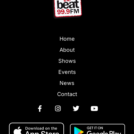
Home
About
Shows
Events
News
Contact