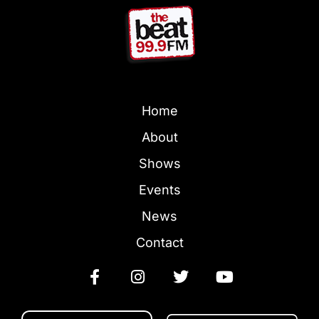
Home
About
Shows
Events
News
Contact