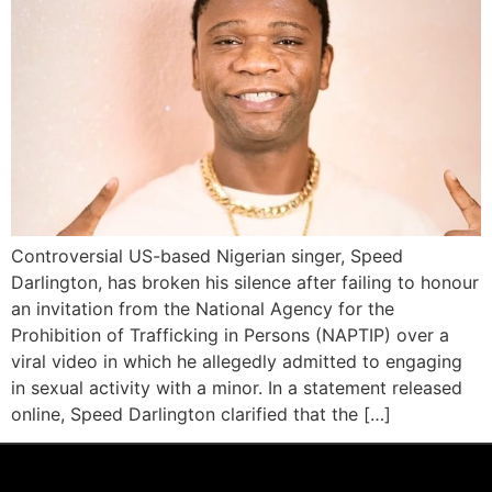
Controversial US-based Nigerian singer, Speed
Darlington, has broken his silence after failing to honour
an invitation from the National Agency for the
Prohibition of Trafficking in Persons (NAPTIP) over a
viral video in which he allegedly admitted to engaging
in sexual activity with a minor. In a statement released
online, Speed Darlington clarified that the […]