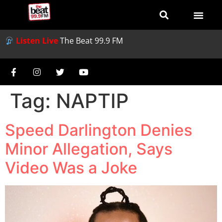
Listen Live
The Beat 99.9 FM
Tag:
NAPTIP
Speed Darlington Denies
Minor Allegation, Says
Video Was a Joke