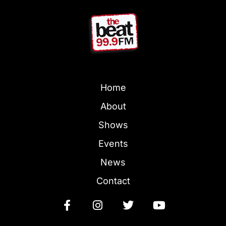
Home
About
Shows
Events
News
Contact