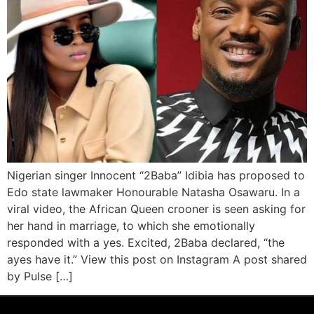
Nigerian singer Innocent “2Baba” Idibia has proposed to
Edo state lawmaker Honourable Natasha Osawaru. In a
viral video, the African Queen crooner is seen asking for
her hand in marriage, to which she emotionally
responded with a yes. Excited, 2Baba declared, “the
ayes have it.” View this post on Instagram A post shared
by Pulse […]