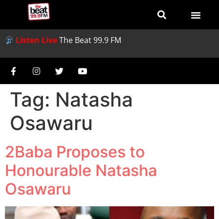
Listen Live
The Beat 99.9 FM
Tag:
Natasha
Osawaru
2Baba Proposes to
Honourable Natasha
Osawaru