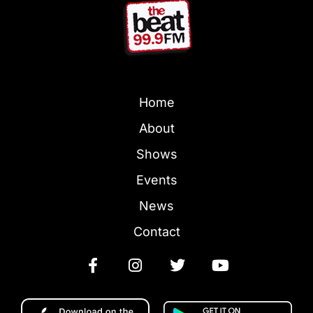
Home
About
Shows
Events
News
Contact