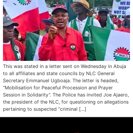
This was stated in a letter sent on Wednesday in Abuja
to all affiliates and state councils by NLC General
Secretary Emmanuel Ugboaja. The letter is headed,
“Mobilisation for Peaceful Procession and Prayer
Session in Solidarity”. The Police has invited Joe Ajaero,
the president of the NLC, for questioning on allegations
pertaining to suspected “criminal […]