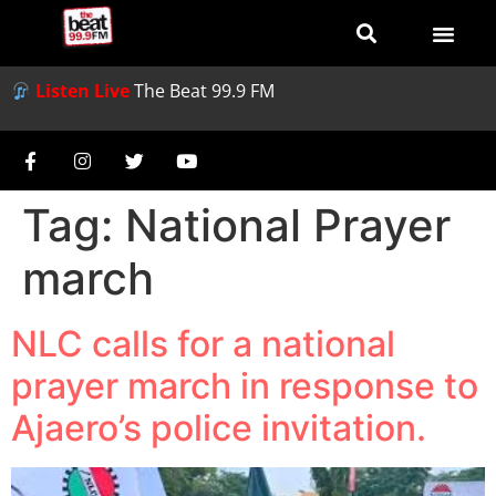
Listen Live
The Beat 99.9 FM
Tag:
National Prayer
march
NLC calls for a national
prayer march in response to
Ajaero’s police invitation.