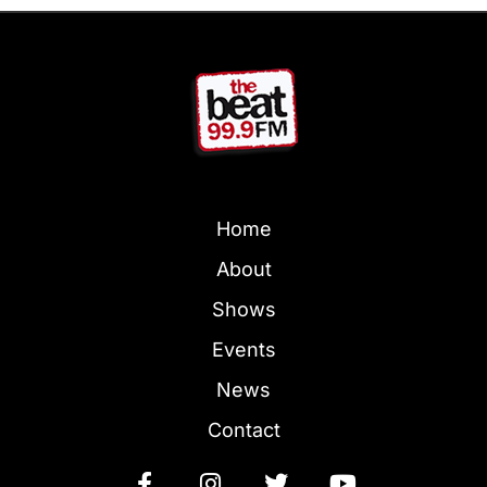
Home
About
Shows
Events
News
Contact