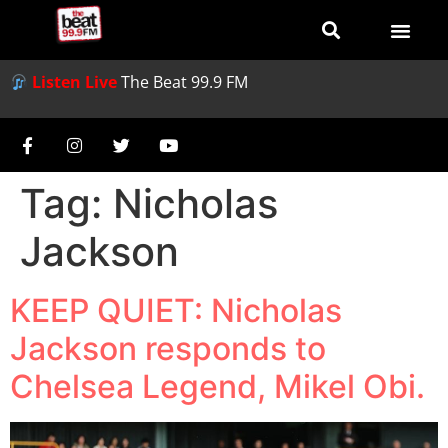
Listen Live
The Beat 99.9 FM
Tag:
Nicholas
Jackson
KEEP QUIET: Nicholas
Jackson responds to
Chelsea Legend, Mikel Obi.