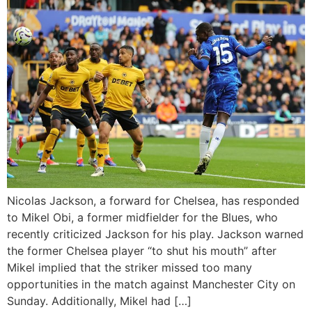
Nicolas Jackson, a forward for Chelsea, has responded
to Mikel Obi, a former midfielder for the Blues, who
recently criticized Jackson for his play. Jackson warned
the former Chelsea player “to shut his mouth” after
Mikel implied that the striker missed too many
opportunities in the match against Manchester City on
Sunday. Additionally, Mikel had […]