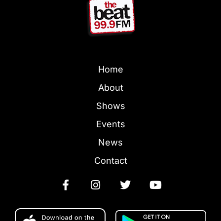
Home
About
Shows
Events
News
Contact