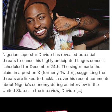
Nigerian superstar Davido has revealed potential
threats to cancel his highly anticipated Lagos concert
scheduled for December 24th. The singer made the
claim in a post on X (formerly Twitter), suggesting the
threats are linked to backlash over his recent comments
about Nigeria’s economy during an interview in the
United States. In the interview, Davido […]