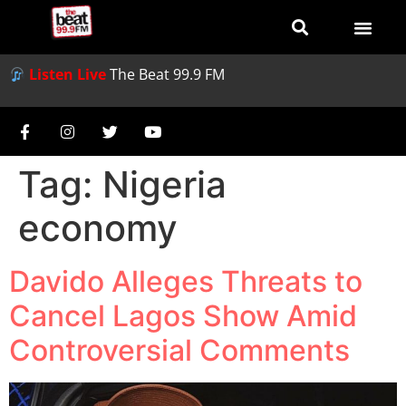
Listen Live
The Beat 99.9 FM
Tag:
Nigeria
economy
Davido Alleges Threats to
Cancel Lagos Show Amid
Controversial Comments