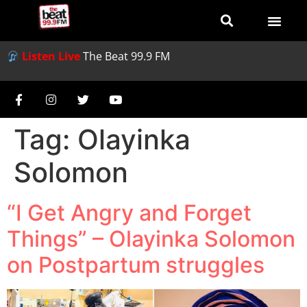
Listen Live
The Beat 99.9 FM
Tag:
Olayinka
Solomon
“I Get Angry and Forget
Things” – Olayinka Solomon
on Postpartum struggles