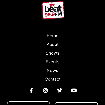
Home
About
Shows
Events
News
Contact