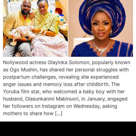
Nollywood actress Olayinka Solomon, popularly known
as Ogo Mushin, has shared her personal struggles with
postpartum challenges, revealing she experienced
anger issues and memory loss after childbirth. The
Yoruba film star, who welcomed a baby boy with her
husband, Olasunkanmi Mabinuori, in January, engaged
her followers on Instagram on Wednesday, asking
mothers to share how […]