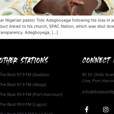
ar Nigerian pastor Tobi Adegboyega following his loss in a
nduct linked to his church, SPAC Nation, which was shut dow
 transparency. Adegboyega, […]
OTHER STATIONS
CONNECT 
The Beat 97.9 FM (Ibadan)
8C Dr Okilo Aran
Line, Port Harco
The Beat 97.9 FM (Abuja)
info@thebeat99
The Beat 99.9 FM (Port-Harcourt)
The Beat 99.9 FM (Lagos)