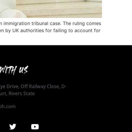
n immigration tribunal case. The ruling comes
n by UK authorities for failing to account for
WITH US
ye Drive, Off Railway Close, D-
urt, Rivers State
ph.com