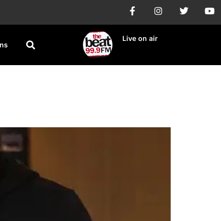
Live on air
ons
a