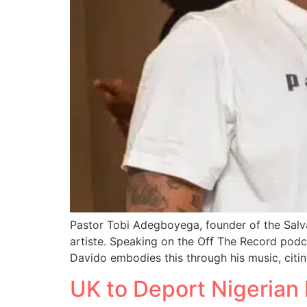
Pastor Tobi Adegboyega, founder of the Salv
artiste. Speaking on the Off The Record pod
Davido embodies this through his music, citi
UK to Deport Nigerian