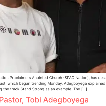
ation Proclaimers Anointed Church (SPAC Nation), has des
cast, which began trending Monday, Adegboyega explained
ng the track Stand Strong as an example. The […]
 Pastor, Tobi Adegboyega