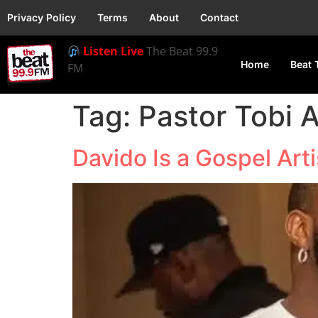
Privacy Policy
Terms
About
Contact
Listen Live
The Beat 99.9
Home
Beat 
FM
Tag:
Pastor Tobi
Davido Is a Gospel Art