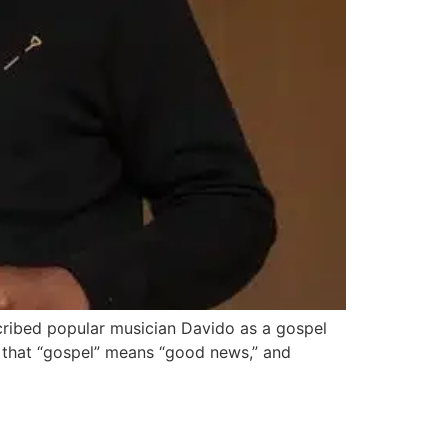
cribed popular musician Davido as a gospel
 that “gospel” means “good news,” and