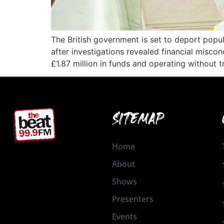
The British government is set to deport popul
after investigations revealed financial misco
£1.87 million in funds and operating without
SITEMAP
Home
About
Shows
Presenters
Events