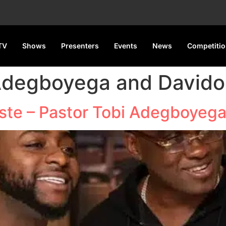
TV
Shows
Presenters
Events
News
Competiti
 Adegboyega and Davido
iste – Pastor Tobi Adegboyeg