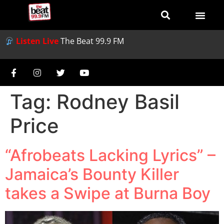
Listen Live
The Beat 99.9 FM
Tag:
Rodney Basil
Price
“Afrobeats Lacking Lyrics” –
Jamaica’s Bounty Killer
takes a Swipe at Burna Boy