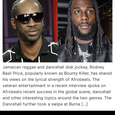
Jamaican reggae and dancehall disk jockey, Rodney
Basil Price, popularly known as Bounty Killer, has shared
his views on the lyrical strength of Afrobeats. The
veteran entertainment in a recent interview spoke on
Afrobeats recent success in the global scene, dancehall
and other interesting topics around the two genres. The
Dancehall further took a swipe at Burna […]