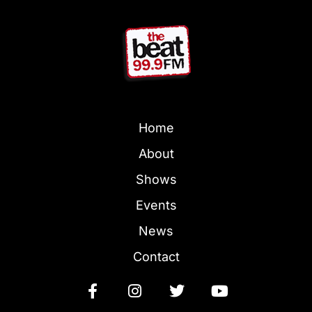
Home
About
Shows
Events
News
Contact