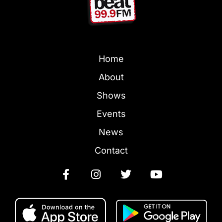
Home
About
Shows
Events
News
Contact