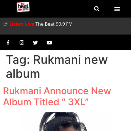
Listen Live
The Beat 99.9 FM
Tag:
Rukmani new
album
Rukmani Announce New
Album Titled “ 3XL”