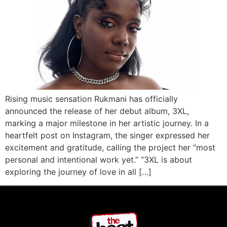
Rising music sensation Rukmani has officially
announced the release of her debut album, 3XL,
marking a major milestone in her artistic journey. In a
heartfelt post on Instagram, the singer expressed her
excitement and gratitude, calling the project her “most
personal and intentional work yet.” “3XL is about
exploring the journey of love in all […]