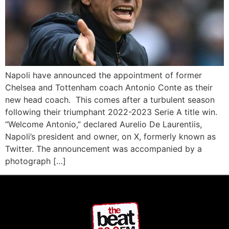
Napoli have announced the appointment of former
Chelsea and Tottenham coach Antonio Conte as their
new head coach. This comes after a turbulent season
following their triumphant 2022-2023 Serie A title win.
“Welcome Antonio,” declared Aurelio De Laurentiis,
Napoli’s president and owner, on X, formerly known as
Twitter. The announcement was accompanied by a
photograph […]