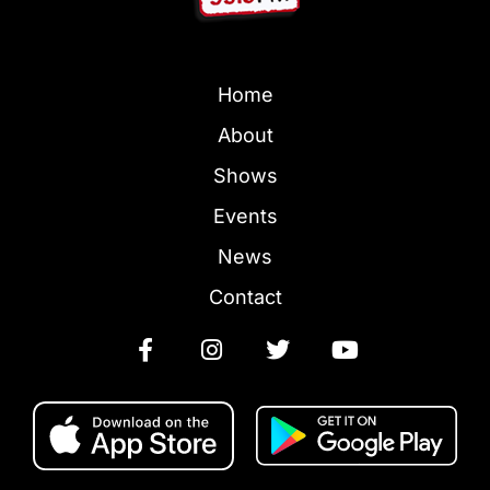
Home
About
Shows
Events
News
Contact