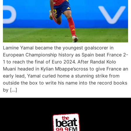
Lamine Yamal became the youngest goalscorer in
European Championship history as Spain beat France 2-
1 to reach the final of Euro 2024. After Randal Kolo
Muani headed in Kylian Mbappe’scross to give France an
early lead, Yamal curled home a stunning strike from
outside the box to write his name into the record books
by […]