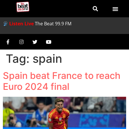
Listen Live
The Beat 99.9 FM
Tag:
spain
Spain beat France to reach
Euro 2024 final