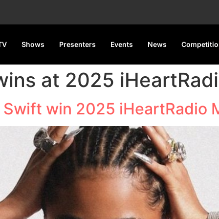
TV
Shows
Presenters
Events
News
Competiti
 wins at 2025 iHeartRad
r Swift win 2025 iHeartRadio