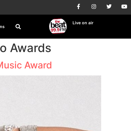
Live on air
ons
io Awards
 Music Award