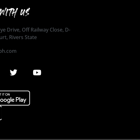
WITH US
ye Drive, Off Railway Close, D-
urt, Rivers State
ph.com