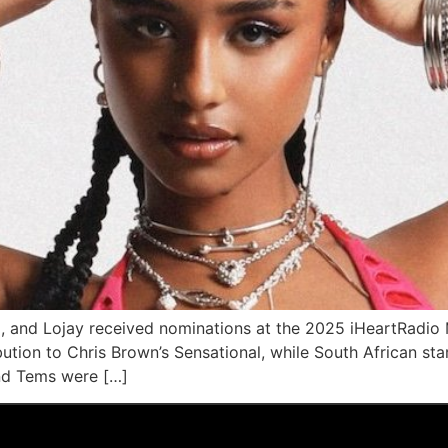
o, and Lojay received nominations at the 2025 iHeartRadi
ution to Chris Brown’s Sensational, while South African sta
and Tems were […]