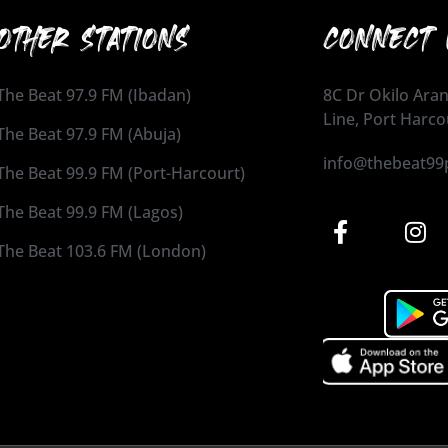
OTHER STATIONS
CONNECT 
The Beat 97.9 FM (Ibadan)
8C Dr Okilo Aran
Line, Port Harco
The Beat 97.9 FM (Abuja)
info@thebeat99
The Beat 99.9 FM (Port-Harcourt)
The Beat 99.9 FM (Lagos)
The Beat 103.6 FM (London)