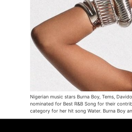
Nigerian music stars Burna Boy, Tems, David
nominated for Best R&B Song for their contrib
category for her hit song Water. Burna Boy 