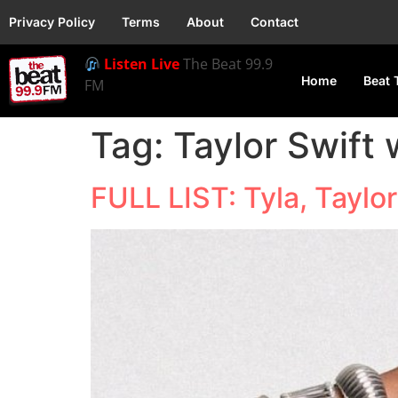
Privacy Policy
Terms
About
Contact
Listen Live
The Beat 99.9
Home
Beat 
FM
Tag:
Taylor Swift
FULL LIST: Tyla, Taylo