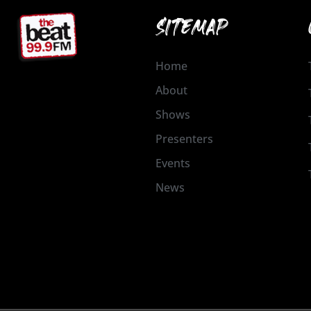
SITEMAP
Home
About
Shows
Presenters
Events
News