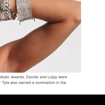
o Music Awards. Davido and Lojay were
r Tyla also earned a nomination in the