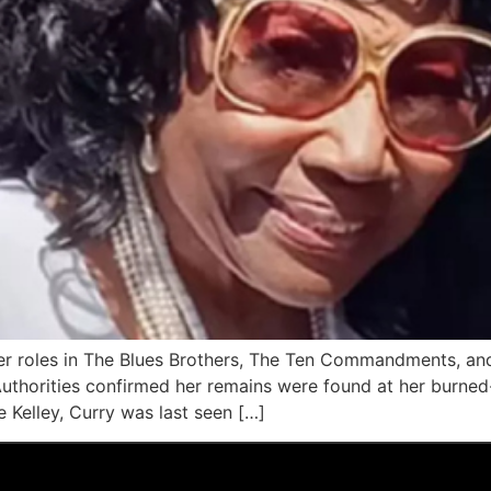
er roles in The Blues Brothers, The Ten Commandments, and
Authorities confirmed her remains were found at her burned
 Kelley, Curry was last seen […]