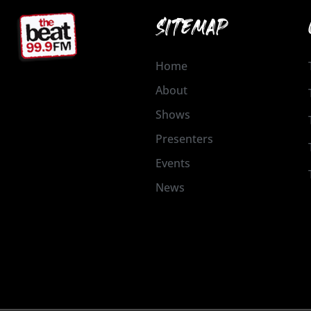
SITEMAP
Home
About
Shows
Presenters
Events
News