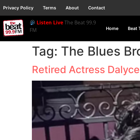
Privacy Policy
Terms
About
Contact
Listen Live
The Beat 99.9
Home
Beat 
FM
Tag:
The Blues Br
Retired Actress Dalyce