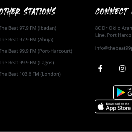
OTHER STATIONS
CONNECT 
The Beat 97.9 FM (Ibadan)
8C Dr Okilo Aran
Line, Port Harco
The Beat 97.9 FM (Abuja)
info@thebeat99
The Beat 99.9 FM (Port-Harcourt)
The Beat 99.9 FM (Lagos)
The Beat 103.6 FM (London)