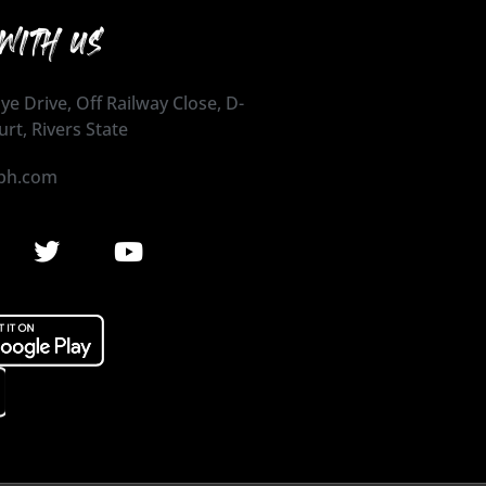
WITH US
ye Drive, Off Railway Close, D-
urt, Rivers State
ph.com