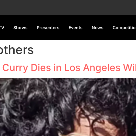
TV
Shows
Presenters
Events
News
Competiti
others
 Curry Dies in Los Angeles Wil