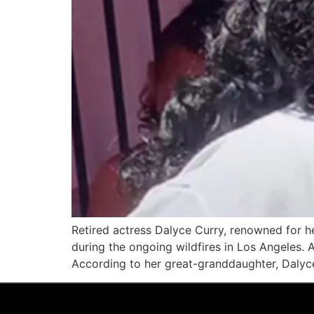
Retired actress Dalyce Curry, renowned for h
during the ongoing wildfires in Los Angeles. 
According to her great-granddaughter, Dalyce