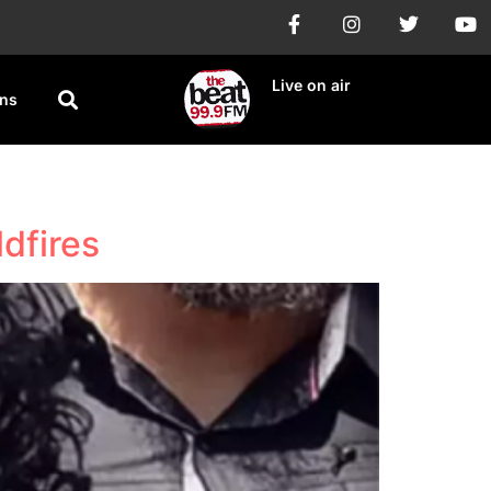
Live on air
ons
dfires