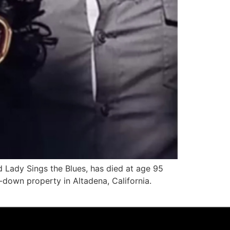
 Lady Sings the Blues, has died at age 95
-down property in Altadena, California.