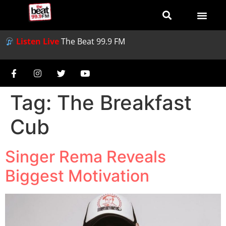
Listen Live
The Beat 99.9 FM
Tag:
The Breakfast
Cub
Singer Rema Reveals
Biggest Motivation