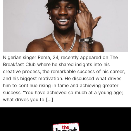
Nigerian singer Rema, 24, recently appeared on The
Breakfast Club where he shared insights into his
creative process, the remarkable success of his career,
and his biggest motivation. He discussed what drives
him to continue rising in fame and achieving greater
success. “You have achieved so much at a young age;
what drives you to […]