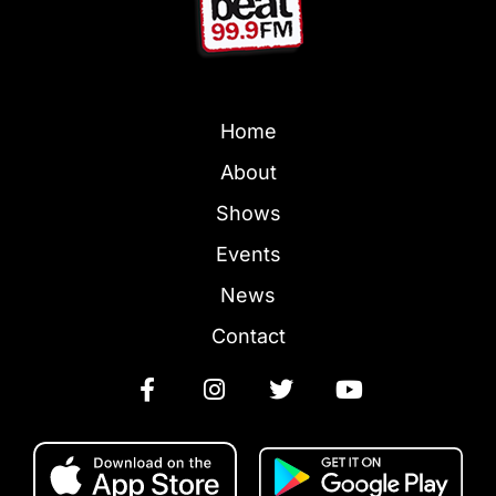
Home
About
Shows
Events
News
Contact