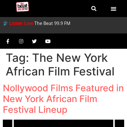
Listen Live
The Beat 99.9 FM
Tag:
The New York
African Film Festival
Nollywood Films Featured in
New York African Film
Festival Lineup