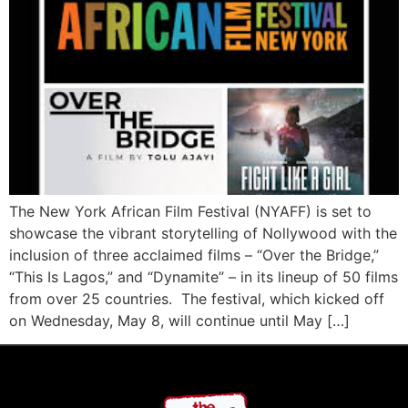
The New York African Film Festival (NYAFF) is set to
showcase the vibrant storytelling of Nollywood with the
inclusion of three acclaimed films – “Over the Bridge,”
“This Is Lagos,” and “Dynamite” – in its lineup of 50 films
from over 25 countries. The festival, which kicked off
on Wednesday, May 8, will continue until May […]