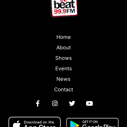
Home
About
Shows
Events
News
Contact