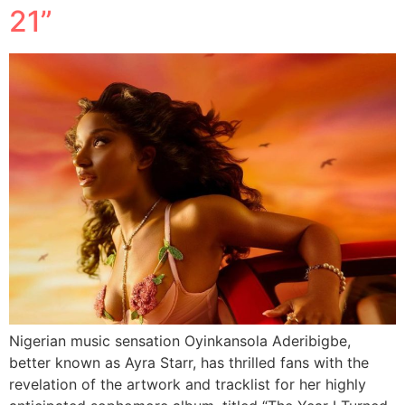
21”
Nigerian music sensation Oyinkansola Aderibigbe,
better known as Ayra Starr, has thrilled fans with the
revelation of the artwork and tracklist for her highly