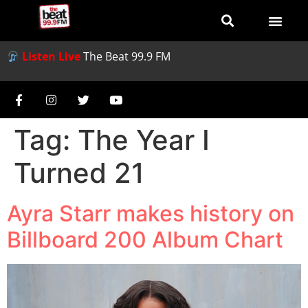
Listen Live
The Beat 99.9 FM
Tag:
The Year I
Turned 21
Ayra Starr makes history on
Billboard 200 Album Chart