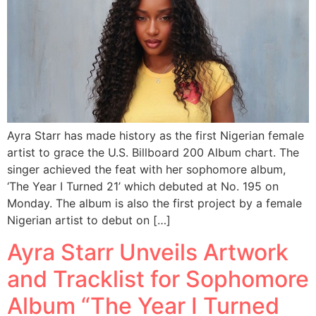
Ayra Starr has made history as the first Nigerian female
artist to grace the U.S. Billboard 200 Album chart. The
singer achieved the feat with her sophomore album,
‘The Year I Turned 21’ which debuted at No. 195 on
Monday. The album is also the first project by a female
Nigerian artist to debut on […]
Ayra Starr Unveils Artwork
and Tracklist for Sophomore
Album “The Year I Turned