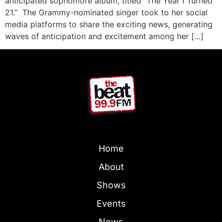
anticipated sophomore album, titled “The Year I Turned
21.” The Grammy-nominated singer took to her social
media platforms to share the exciting news, generating
waves of anticipation and excitement among her […]
Home
About
Shows
Events
News