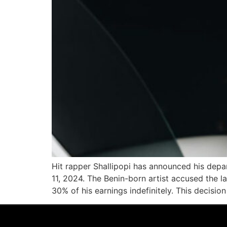
Hit rapper Shallipopi has announced his depa
11, 2024. The Benin-born artist accused the l
30% of his earnings indefinitely. This decision