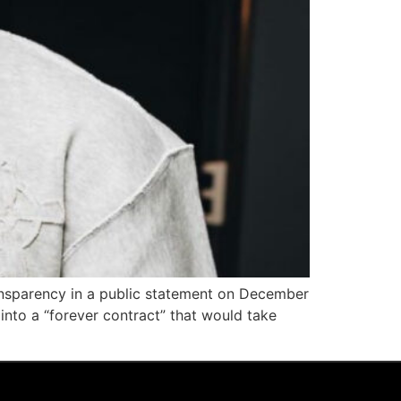
ransparency in a public statement on December
into a “forever contract” that would take