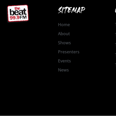
SITEMAP
Home
About
Shows
Presenters
Events
News