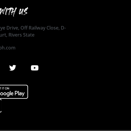
WITH US
ye Drive, Off Railway Close, D-
urt, Rivers State
ph.com