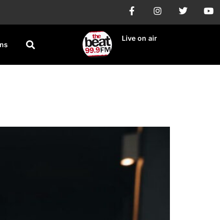
Live on air
ons