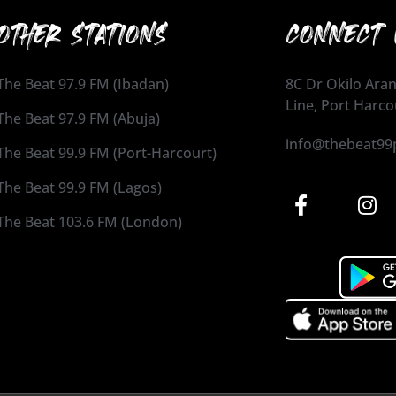
OTHER STATIONS
CONNECT 
The Beat 97.9 FM (Ibadan)
8C Dr Okilo Aran
Line, Port Harco
The Beat 97.9 FM (Abuja)
info@thebeat99
The Beat 99.9 FM (Port-Harcourt)
The Beat 99.9 FM (Lagos)
The Beat 103.6 FM (London)