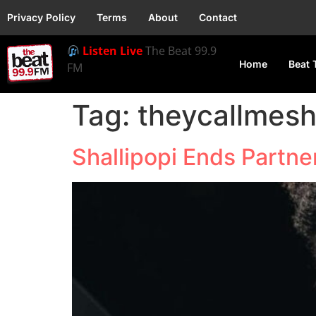
Privacy Policy
Terms
About
Contact
Listen Live
The Beat 99.9
Home
Beat 
FM
Tag:
theycallmesh
Shallipopi Ends Partn