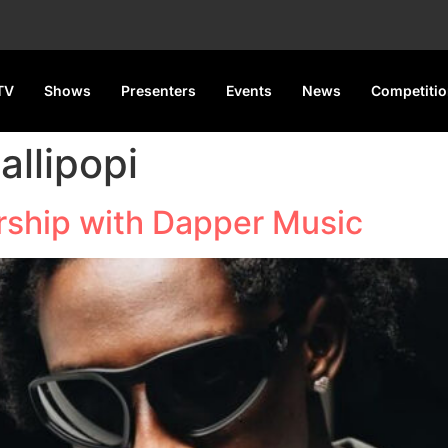
TV
Shows
Presenters
Events
News
Competiti
allipopi
ership with Dapper Music