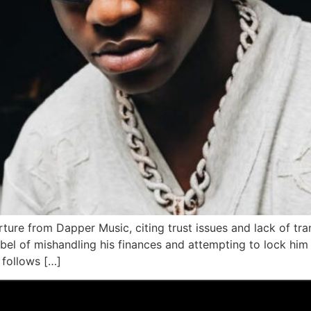
rture from Dapper Music, citing trust issues and lack of t
abel of mishandling his finances and attempting to lock him 
 follows […]