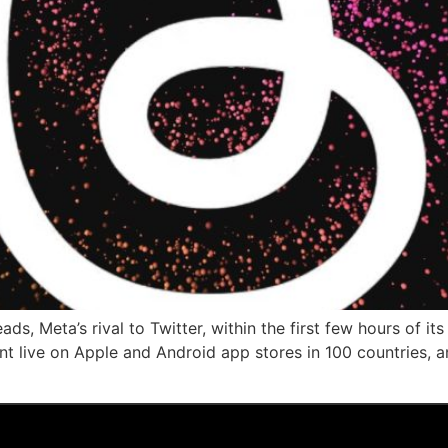
ads, Meta’s rival to Twitter, within the first few hours of 
t live on Apple and Android app stores in 100 countries, an