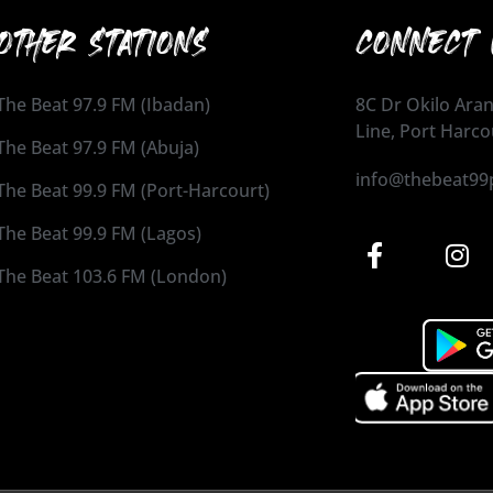
OTHER STATIONS
CONNECT 
The Beat 97.9 FM (Ibadan)
8C Dr Okilo Aran
Line, Port Harco
The Beat 97.9 FM (Abuja)
info@thebeat99
The Beat 99.9 FM (Port-Harcourt)
The Beat 99.9 FM (Lagos)
The Beat 103.6 FM (London)