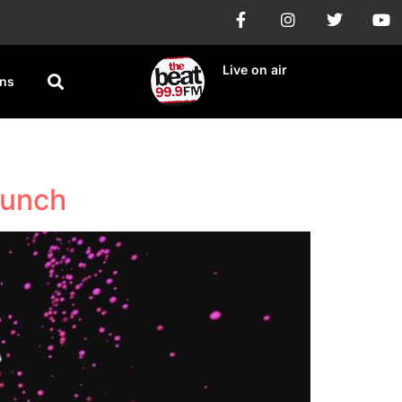
Live on air
ons
aunch