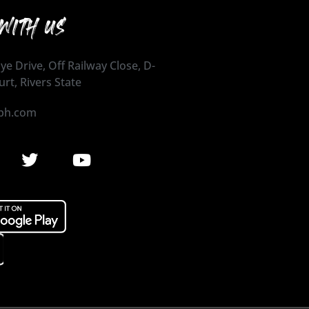
WITH US
ye Drive, Off Railway Close, D-
urt, Rivers State
ph.com