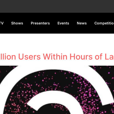
TV
Shows
Presenters
Events
News
Competiti
llion Users Within Hours of L