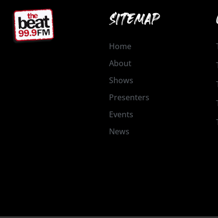
SITEMAP
Home
About
Shows
Presenters
Events
News