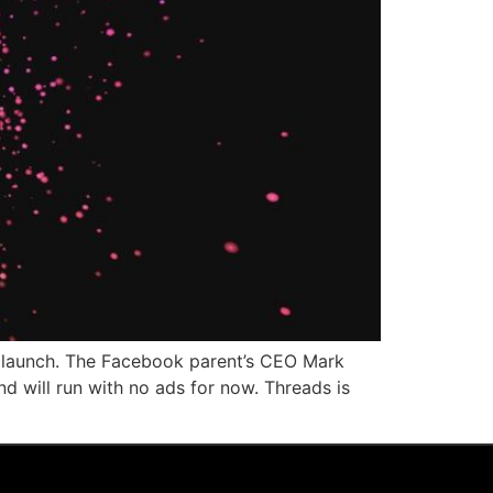
its launch. The Facebook parent’s CEO Mark
d will run with no ads for now. Threads is