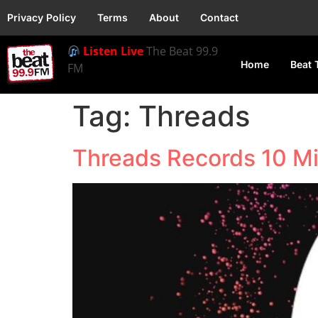
Privacy Policy
Terms
About
Contact
Listen Live
The Beat 99.9
Home
Beat 
FM
Tag:
Threads
Threads Records 10 Mi