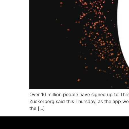
Over 10 million people have signed up to Thre
Zuckerberg said this Thursday, as the app wen
the […]