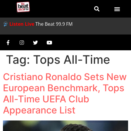
Listen Live
The Beat 99.9 FM
Tag:
Tops All-Time
Cristiano Ronaldo Sets New
European Benchmark, Tops
All-Time UEFA Club
Appearance List