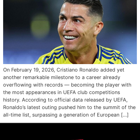
On February 19, 2026, Cristiano Ronaldo added yet
another remarkable milestone to a career already
overflowing with records — becoming the player with
the most appearances in UEFA club competitions
history. According to official data released by UEFA,
Ronaldo’s latest outing pushed him to the summit of the
all-time list, surpassing a generation of European […]