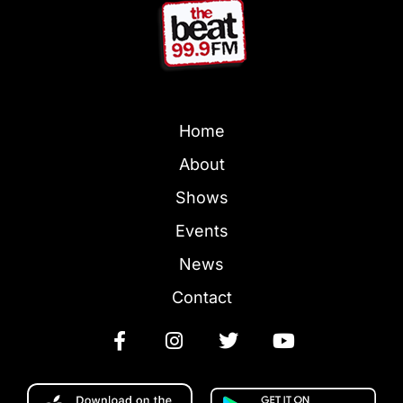
Home
About
Shows
Events
News
Contact