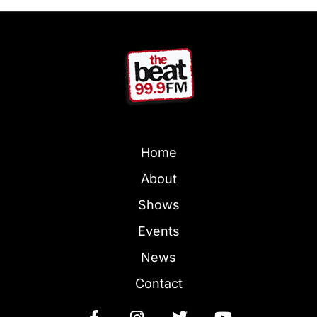
Home
About
Shows
Events
News
Contact