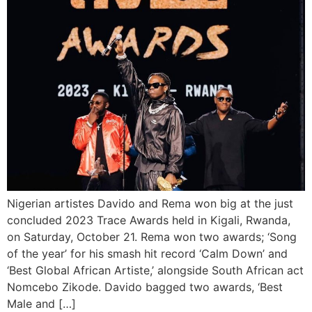
Nigerian artistes Davido and Rema won big at the just
concluded 2023 Trace Awards held in Kigali, Rwanda,
on Saturday, October 21. Rema won two awards; ‘Song
of the year’ for his smash hit record ‘Calm Down’ and
‘Best Global African Artiste,’ alongside South African act
Nomcebo Zikode. Davido bagged two awards, ‘Best
Male and […]