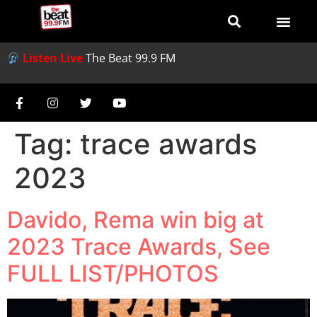
Listen Live
The Beat 99.9 FM
Tag:
trace awards
2023
Davido, Rema win big at
2023 Trace Awards, See
FULL LIST/PHOTOS