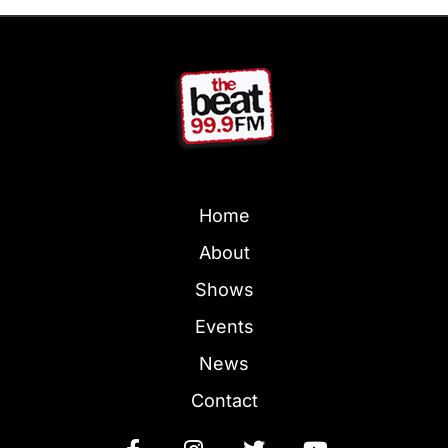
Home
About
Shows
Events
News
Contact