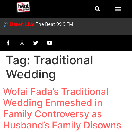
Listen Live
The Beat 99.9 FM
Tag:
Traditional
Wedding
Wofai Fada’s Traditional
Wedding Enmeshed in
Family Controversy as
Husband’s Family Disowns