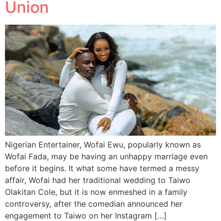
Union
Nigerian Entertainer, Wofai Ewu, popularly known as
Wofai Fada, may be having an unhappy marriage even
before it begins. It what some have termed a messy
affair, Wofai had her traditional wedding to Taiwo
Olakitan Cole, but it is now enmeshed in a family
controversy, after the comedian announced her
engagement to Taiwo on her Instagram […]