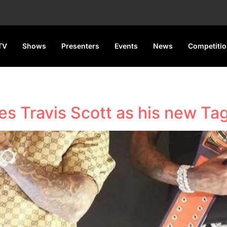
TV
Shows
Presenters
Events
News
Competiti
s Travis Scott as his new Ta