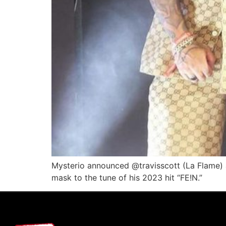
Mysterio announced @travisscott (La Flame)
mask to the tune of his 2023 hit “FE!N.”