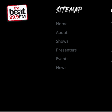
SITEMAP
Home
About
Shows
Presenters
Events
News