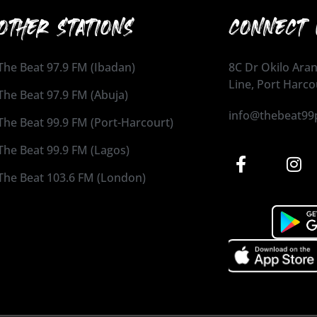
OTHER STATIONS
CONNECT 
The Beat 97.9 FM (Ibadan)
8C Dr Okilo Aran
Line, Port Harco
The Beat 97.9 FM (Abuja)
info@thebeat99
The Beat 99.9 FM (Port-Harcourt)
The Beat 99.9 FM (Lagos)
The Beat 103.6 FM (London)