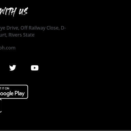
WITH US
ye Drive, Off Railway Close, D-
urt, Rivers State
ph.com