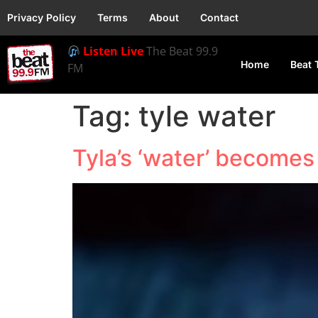
Privacy Policy
Terms
About
Contact
Listen Live
The Beat 99.9
Home
Beat 
FM
Tag:
tyle water
Tyla’s ‘water’ become