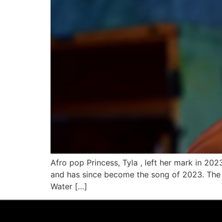
Afro pop Princess, Tyla , left her mark in 20
and has since become the song of 2023. The m
Water […]