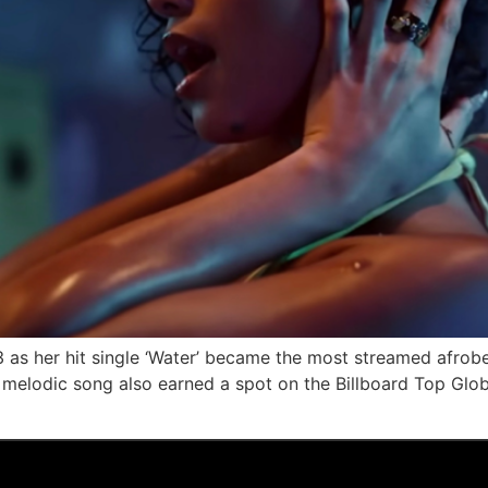
23 as her hit single ‘Water’ became the most streamed afrob
elodic song also earned a spot on the Billboard Top Global