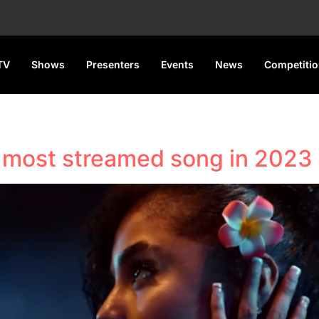
TV
Shows
Presenters
Events
News
Competiti
s most streamed song in 2023