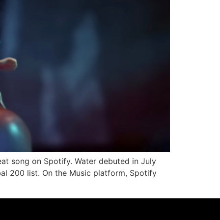
eat song on Spotify. Water debuted in July
 200 list. On the Music platform, Spotify