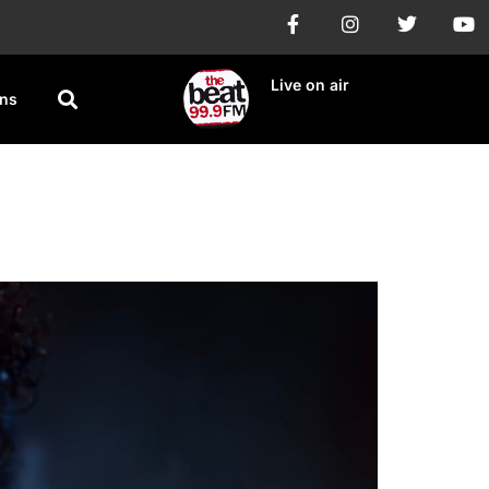
Live on air
ons