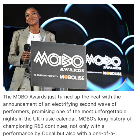
The MOBO Awards just turned up the heat with the
announcement of an electrifying second wave of
performers, promising one of the most unforgettable
nights in the UK music calendar. MOBO’s long history of
championing R&B continues, not only with a
performance by Odeal but also with a one-of-a-