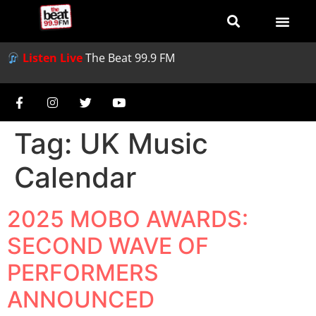
Listen Live
The Beat 99.9 FM
Tag:
UK Music
Calendar
2025 MOBO AWARDS:
SECOND WAVE OF
PERFORMERS
ANNOUNCED