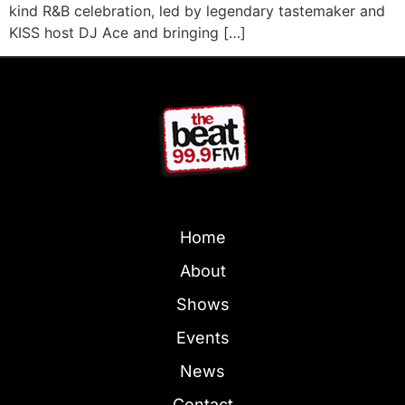
kind R&B celebration, led by legendary tastemaker and
KISS host DJ Ace and bringing […]
Home
About
Shows
Events
News
Contact