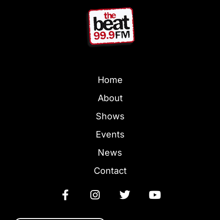
Home
About
Shows
Events
News
Contact