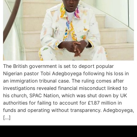
The British government is set to deport popular
Nigerian pastor Tobi Adegboyega following his loss in
an immigration tribunal case. The ruling comes after
investigations revealed financial misconduct linked to
his church, SPAC Nation, which was shut down by UK
authorities for failing to account for £1.87 million in
funds and operating without transparency. Adegboyega,
[…]