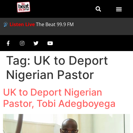
Listen Live
The Beat 99.9 FM
Tag:
UK to Deport
Nigerian Pastor
UK to Deport Nigerian
Pastor, Tobi Adegboyega