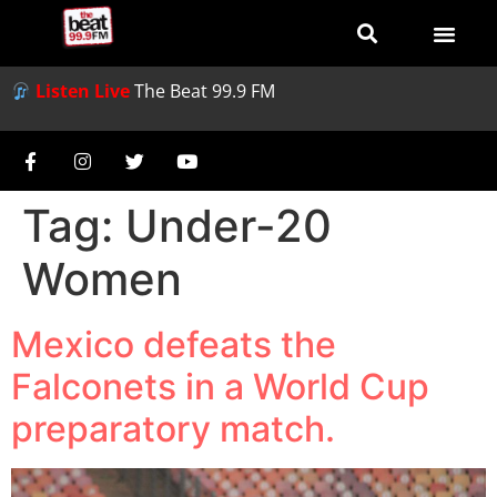
Listen Live
The Beat 99.9 FM
Tag:
Under-20
Women
Mexico defeats the
Falconets in a World Cup
preparatory match.