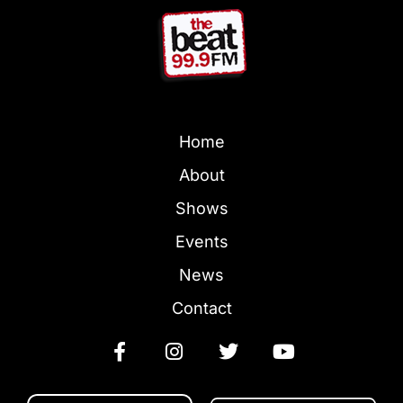
Home
About
Shows
Events
News
Contact