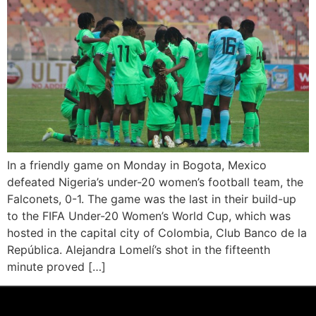
In a friendly game on Monday in Bogota, Mexico
defeated Nigeria’s under-20 women’s football team, the
Falconets, 0-1. The game was the last in their build-up
to the FIFA Under-20 Women’s World Cup, which was
hosted in the capital city of Colombia, Club Banco de la
República. Alejandra Lomelí’s shot in the fifteenth
minute proved […]