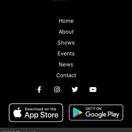
Home
About
Shows
Events
News
Contact