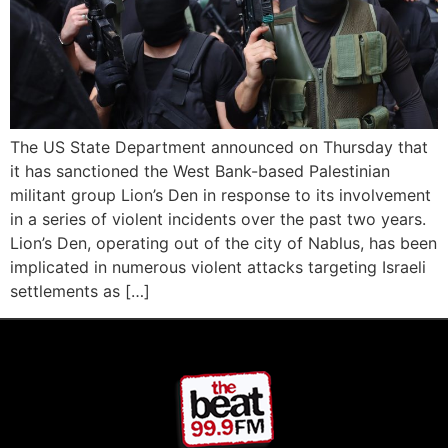
The US State Department announced on Thursday that
it has sanctioned the West Bank-based Palestinian
militant group Lion’s Den in response to its involvement
in a series of violent incidents over the past two years.
Lion’s Den, operating out of the city of Nablus, has been
implicated in numerous violent attacks targeting Israeli
settlements as […]