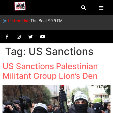
Listen Live
The Beat 99.9 FM
Tag:
US Sanctions
US Sanctions Palestinian
Militant Group Lion’s Den