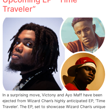
Traveler”
In a surprising move, Victony and Ayo Maff have been
ejected from Wizard Chan’s highly anticipated EP, ‘Time
Traveler’. The EP, set to showcase Wizard Chan’s unique