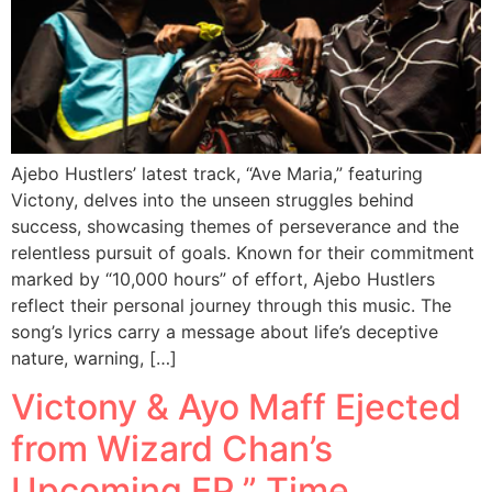
Ajebo Hustlers’ latest track, “Ave Maria,” featuring
Victony, delves into the unseen struggles behind
success, showcasing themes of perseverance and the
relentless pursuit of goals. Known for their commitment
marked by “10,000 hours” of effort, Ajebo Hustlers
reflect their personal journey through this music. The
song’s lyrics carry a message about life’s deceptive
nature, warning, […]
Victony & Ayo Maff Ejected
from Wizard Chan’s
Upcoming EP ” Time