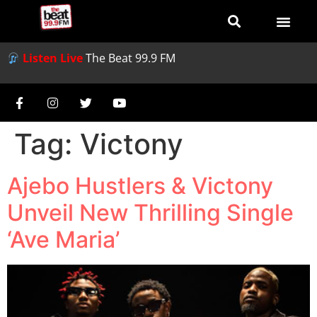
Listen Live
The Beat 99.9 FM
Tag:
Victony
Ajebo Hustlers & Victony
Unveil New Thrilling Single
‘Ave Maria’