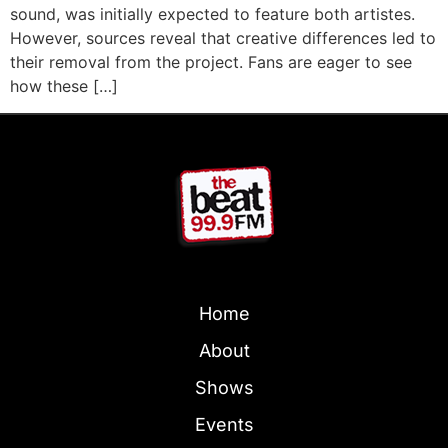
sound, was initially expected to feature both artistes.
However, sources reveal that creative differences led to
their removal from the project. Fans are eager to see
how these […]
Home
About
Shows
Events