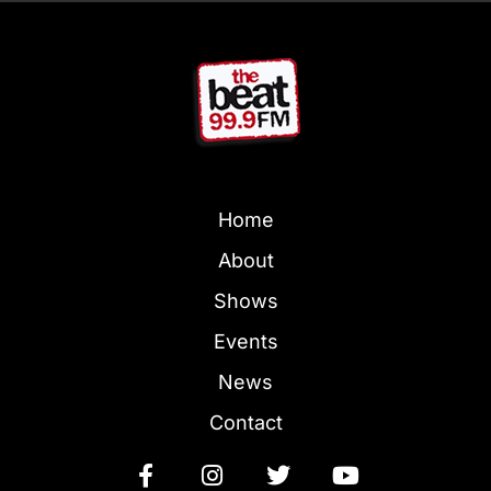
Home
About
Shows
Events
News
Contact