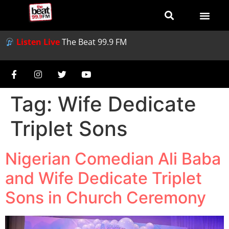
Listen Live
The Beat 99.9 FM
Tag:
Wife Dedicate
Triplet Sons
Nigerian Comedian Ali Baba
and Wife Dedicate Triplet
Sons in Church Ceremony