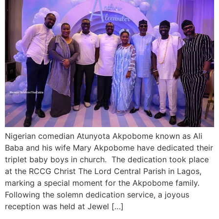
Nigerian comedian Atunyota Akpobome known as Ali
Baba and his wife Mary Akpobome have dedicated their
triplet baby boys in church. The dedication took place
at the RCCG Christ The Lord Central Parish in Lagos,
marking a special moment for the Akpobome family.
Following the solemn dedication service, a joyous
reception was held at Jewel […]