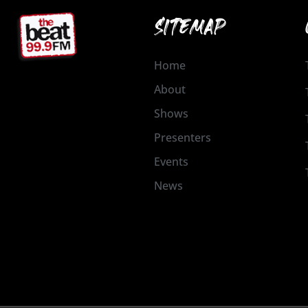
SITEMAP
Home
About
Shows
Presenters
Events
News