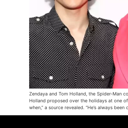
Zendaya and Tom Holland, the Spider-Man cost
Holland proposed over the holidays at one 
when,” a source revealed. “He’s always been 