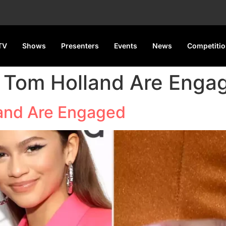
TV
Shows
Presenters
Events
News
Competiti
 Tom Holland Are Enga
and Are Engaged