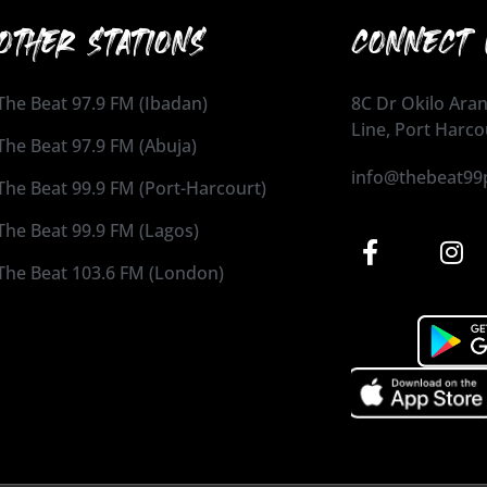
OTHER STATIONS
CONNECT 
The Beat 97.9 FM (Ibadan)
8C Dr Okilo Aran
Line, Port Harco
The Beat 97.9 FM (Abuja)
info@thebeat99
The Beat 99.9 FM (Port-Harcourt)
The Beat 99.9 FM (Lagos)
The Beat 103.6 FM (London)