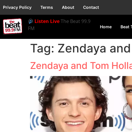
Privacy Policy
Terms
About
Contact
Listen Live
The Beat 99.9
Home
Beat 
FM
Tag:
Zendaya and
Zendaya and Tom Holl