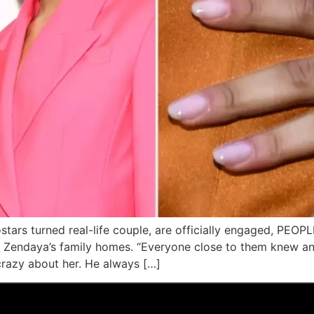
ars turned real-life couple, are officially engaged, PEOPL
of Zendaya’s family homes. “Everyone close to them knew 
crazy about her. He always […]