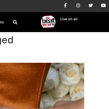
Live on air
ons
ged