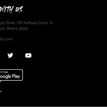
WITH US
ye Drive, Off Railway Close, D-
urt, Rivers State
ph.com