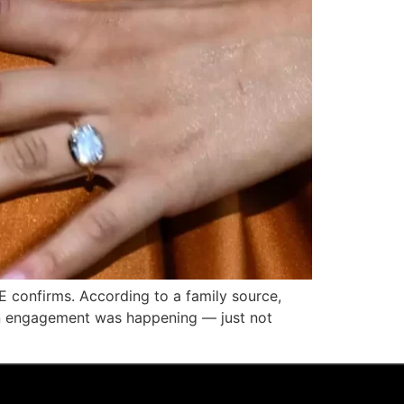
E confirms. According to a family source,
an engagement was happening — just not