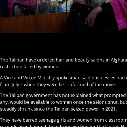
The Taliban have ordered hair and beauty salons in Afghanis
restriction faced by women.
A Vice and Virtue Ministry spokesman said businesses had 
from July 2 when they were first informed of the move.
The Taliban government has not explained what prompted th
any, would be available to women once the salons shut, b
steadily shrunk since the Taliban seized power in 2021.
They have barred teenage girls and women from classroom
recently even banned them from working for the United Na