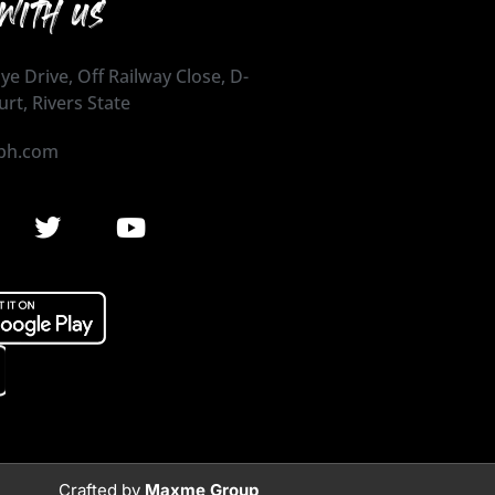
WITH US
ye Drive, Off Railway Close, D-
urt, Rivers State
ph.com
Crafted by
Maxme Group