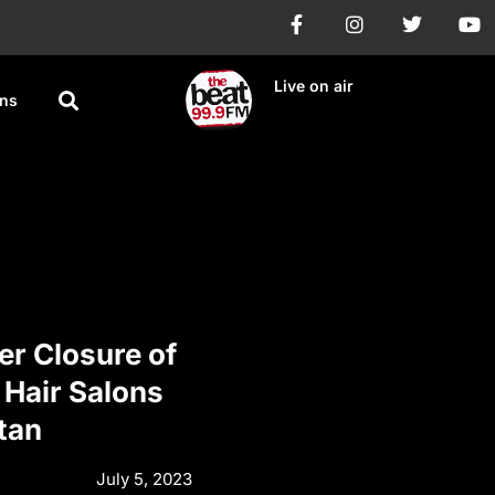
Live on air
ons
er Closure of
 Hair Salons
tan
July 5, 2023