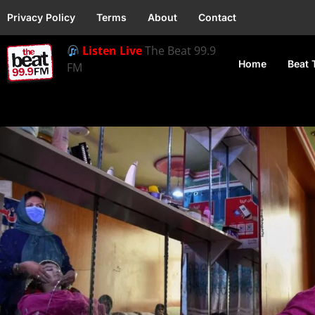
Privacy Policy
Terms
About
Contact
Listen Live
The Beat 99.9
Home
Beat 
FM