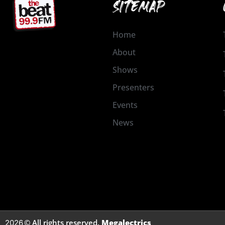
SITEMAP
Home
About
Shows
Presenters
Events
News
© All rights reserved.
Megalectrics
2026