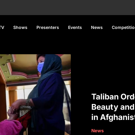
TV
Shows
Presenters
Events
News
Competiti
Taliban Ord
Beauty and
in Afghanis
News