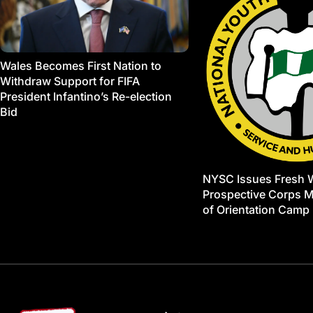
Wales Becomes First Nation to
Withdraw Support for FIFA
President Infantino’s Re-election
Bid
NYSC Issues Fresh 
Prospective Corps 
of Orientation Camp