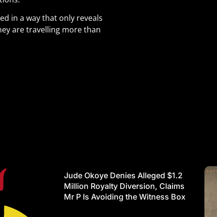
d in a way that only reveals
hey are travelling more than
Jude Okoye Denies Alleged $1.2
Million Royalty Diversion, Claims
Mr P Is Avoiding the Witness Box