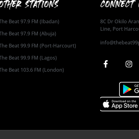
OTHER STATIONS
CONNECT 
The Beat 97.9 FM (Ibadan)
8C Dr Okilo Aran
Line, Port Harco
The Beat 97.9 FM (Abuja)
info@thebeat99
The Beat 99.9 FM (Port-Harcourt)
The Beat 99.9 FM (Lagos)
The Beat 103.6 FM (London)