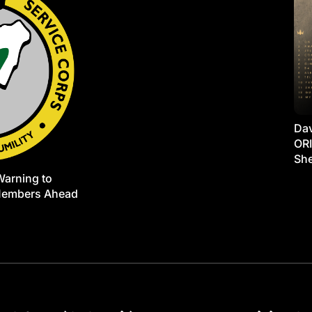
Dav
ORI
She
Warning to
Members Ahead