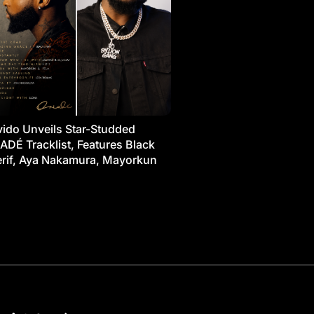
ido Unveils Star-Studded
ADÉ Tracklist, Features Black
rif, Aya Nakamura, Mayorkun