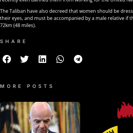
The Taliban have also decreed that women should be dresse
their eyes, and must be accompanied by a male relative if t
72km (48 miles).
SHARE
MORE POSTS