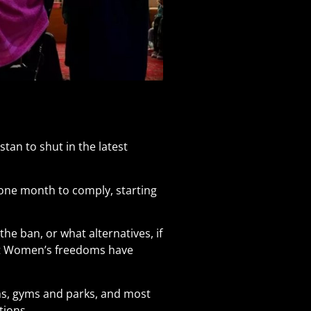
tan to shut in the latest
one month to comply, starting
e ban, or what alternatives, if
ut Women’s freedoms have
s, gyms and parks, and most
tions.