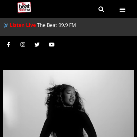
Listen Live
The Beat 99.9 FM