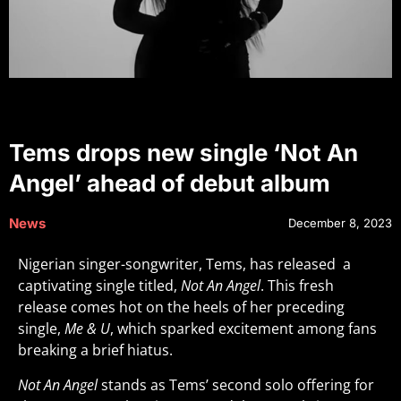
Tems drops new single ‘Not An
Angel’ ahead of debut album
News
December 8, 2023
Nigerian singer-songwriter, Tems, has released a
captivating single titled,
Not An Angel
. This fresh
release comes hot on the heels of her preceding
single,
Me & U
, which sparked excitement among fans
breaking a brief hiatus.
Not An Angel
stands as Tems’ second solo offering for