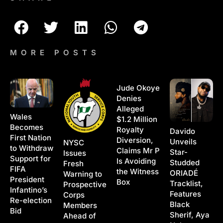
MORE POSTS
Jude Okoye
Denies
Alleged
Wales
$1.2 Million
Becomes
Royalty
Davido
First Nation
Diversion,
Unveils
NYSC
to Withdraw
Claims Mr P
Star-
Issues
Support for
Is Avoiding
Studded
Fresh
FIFA
the Witness
ORIADÉ
Warning to
President
Box
Tracklist,
Prospective
Infantino’s
Features
Corps
Re-election
Black
Members
Bid
Sherif, Aya
Ahead of