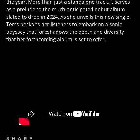
the year. More than just a standalone track, it serves
as a prelude to the much-anticipated debut album
slated to drop in 2024. As she unveils this new single,
Tems beckons her listeners to embark on a sonic
odyssey that foreshadows the depth and diversity
that her forthcoming album is set to offer.
SHARE