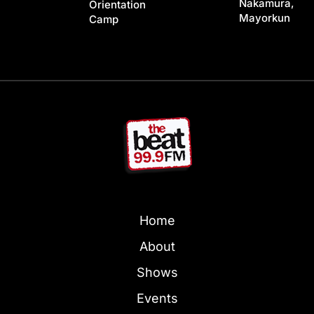
Nakamura,
Orientation
Mayorkun
Camp
Home
About
Shows
Events