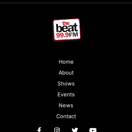
Home
About
Shows
Events
News
Contact