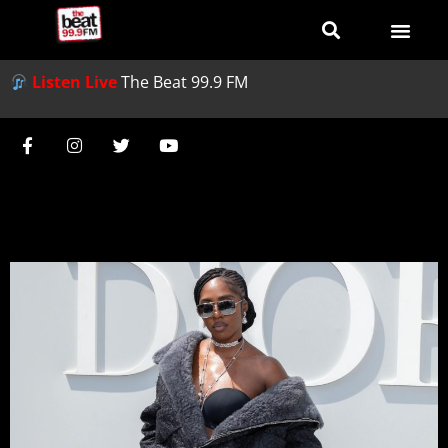
Listen Live
The Beat 99.9 FM