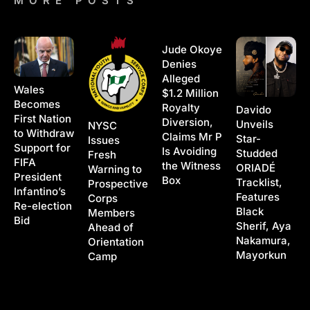
MORE POSTS
Jude Okoye
Denies
Alleged
Wales
$1.2 Million
Becomes
Royalty
Davido
First Nation
Diversion,
Unveils
NYSC
to Withdraw
Claims Mr P
Star-
Issues
Support for
Is Avoiding
Studded
Fresh
FIFA
the Witness
ORIADÉ
Warning to
President
Box
Tracklist,
Prospective
Infantino’s
Features
Corps
Re-election
Black
Members
Bid
Sherif, Aya
Ahead of
Nakamura,
Orientation
Mayorkun
Camp