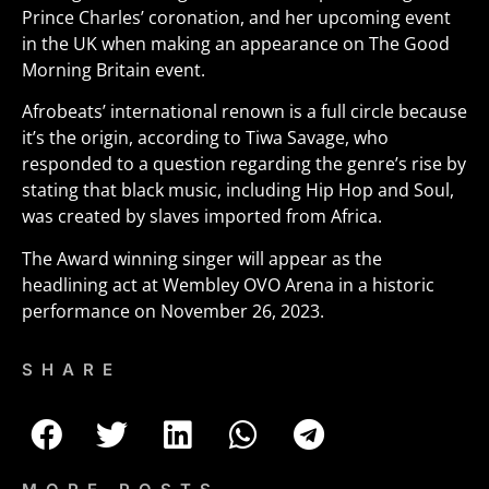
Prince Charles’ coronation, and her upcoming event
in the UK when making an appearance on The Good
Morning Britain event.
Afrobeats’ international renown is a full circle because
it’s the origin, according to Tiwa Savage, who
responded to a question regarding the genre’s rise by
stating that black music, including Hip Hop and Soul,
was created by slaves imported from Africa.
The Award winning singer will appear as the
headlining act at Wembley OVO Arena in a historic
performance on November 26, 2023.
SHARE