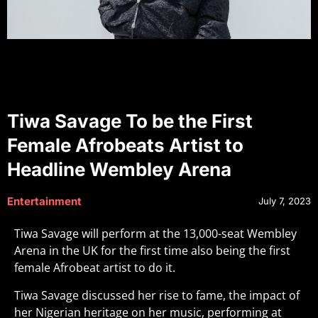
Tiwa Savage To be the First
Female Afrobeats Artist to
Headline Wembley Arena
Entertainment
July 7, 2023
Tiwa Savage will perform at the 13,000-seat Wembley
Arena in the UK for the first time also being the first
female Afrobeat artist to do it.
Tiwa Savage discussed her rise to fame, the impact of
her Nigerian heritage on her music, performing at