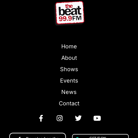
Home
About
Shows
Events
News
Contact