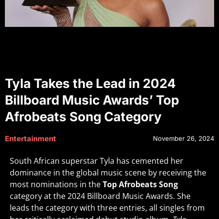
Tyla Takes the Lead in 2024
Billboard Music Awards’ Top
Afrobeats Song Category
Entertainment
November 26, 2024
South African superstar Tyla has cemented her
dominance in the global music scene by receiving the
most nominations in the
Top Afrobeats Song
category at the 2024 Billboard Music Awards. She
leads the category with three entries, all singles from