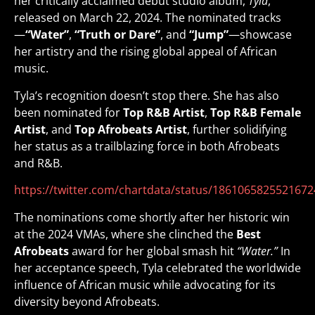
her critically acclaimed debut studio album,
Tyla
,
released on March 22, 2024. The nominated tracks
—
“Water”
,
“Truth or Dare”
, and
“Jump”
—showcase
her artistry and the rising global appeal of African
music.
Tyla’s recognition doesn’t stop there. She has also
been nominated for
Top R&B Artist
,
Top R&B Female
Artist
, and
Top Afrobeats Artist
, further solidifying
her status as a trailblazing force in both Afrobeats
and R&B.
https://twitter.com/chartdata/status/186106582552167
The nominations come shortly after her historic win
at the 2024 VMAs, where she clinched the
Best
Afrobeats
award for her global smash hit
“Water.”
In
her acceptance speech, Tyla celebrated the worldwide
influence of African music while advocating for its
diversity beyond Afrobeats.