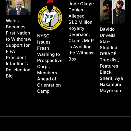
Jude Okoye
Denies
Alleged
Wales
$1.2 Million
Becomes
Royalty
Davido
First Nation
Diversion,
Unveils
NYSC
to Withdraw
Claims Mr P
Star-
Issues
Support for
Is Avoiding
Studded
Fresh
FIFA
the Witness
ORIADÉ
Warning to
President
Box
Tracklist,
Prospective
Infantino’s
Features
Corps
Re-election
Black
Members
Bid
Sherif, Aya
Ahead of
Nakamura,
Orientation
Mayorkun
Camp