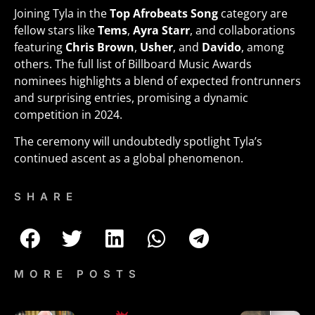
Joining Tyla in the
Top Afrobeats Song
category are
fellow stars like
Tems
,
Ayra Starr
, and collaborations
featuring
Chris Brown
,
Usher
, and
Davido
, among
others. The full list of Billboard Music Awards
nominees highlights a blend of expected frontrunners
and surprising entries, promising a dynamic
competition in 2024.
The ceremony will undoubtedly spotlight Tyla’s
continued ascent as a global phenomenon.
SHARE
MORE POSTS