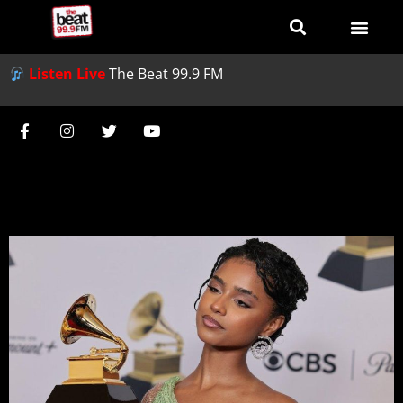
Listen Live
The Beat 99.9 FM